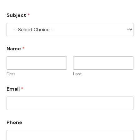
Subject
*
Name
*
First
Last
*
Email
*
*
E
m
a
i
l
Phone