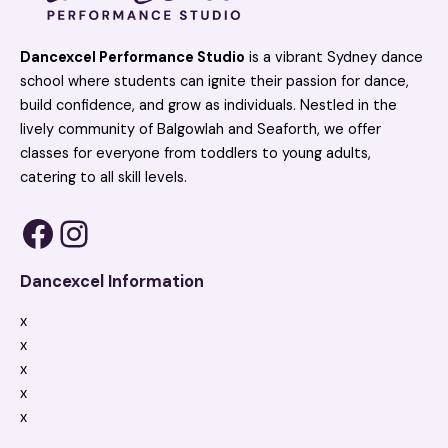
Dancexcel Performance Studio
is a vibrant Sydney dance
school where students can ignite their passion for dance,
build confidence, and grow as individuals. Nestled in the
lively community of Balgowlah and Seaforth, we offer
classes for everyone from toddlers to young adults,
catering to all skill levels.
Dancexcel Information
x
x
x
x
x