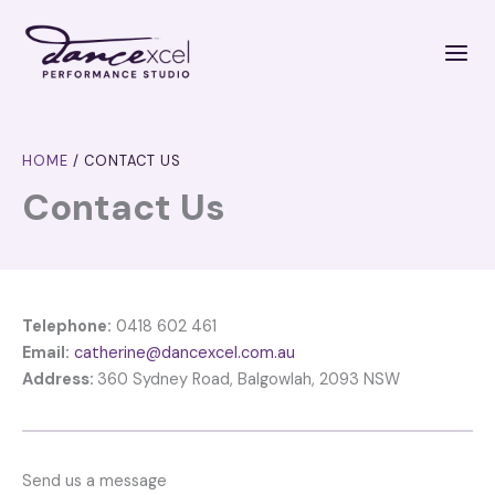
Skip
to
content
HOME
/
CONTACT US
Contact Us
Telephone:
0418 602 461
Email:
catherine@dancexcel.com.au
Address:
360 Sydney Road, Balgowlah, 2093 NSW
Send us a message