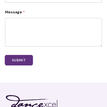
Message
*
SUBMIT
Facebook
Instagram