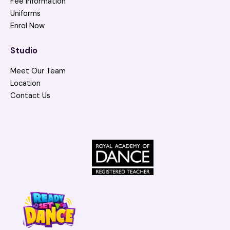
Fee Information
Uniforms
Enrol Now
Studio
Meet Our Team
Location
Contact Us