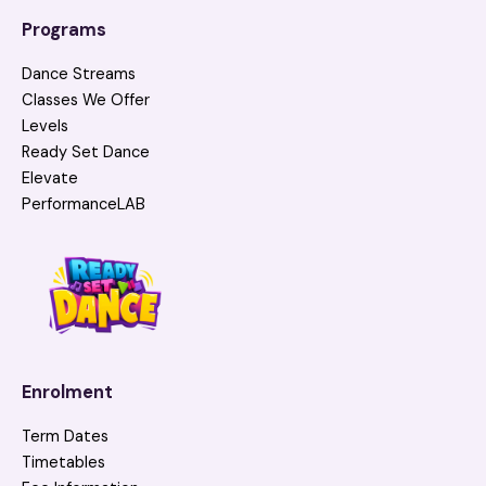
Programs
Dance Streams
Classes We Offer
Levels
Ready Set Dance
Elevate
PerformanceLAB
Enrolment
Term Dates
Timetables