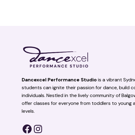
Facebook
Instagram
Dancexcel Performance Studio
is a vibrant Syd
students can ignite their passion for dance, build 
individuals. Nestled in the lively community of Balg
offer classes for everyone from toddlers to young adu
levels.