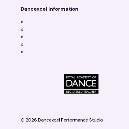
Dancexcel Information
x
x
x
x
x
© 2026 Dancexcel Performance Studio