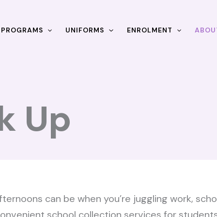
& PROGRAMS
UNIFORMS
ENROLMENT
ABOU
k Up
ernoons can be when you’re juggling work, school
r convenient school collection services for student